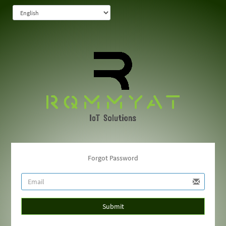
Forgot Password
Submit