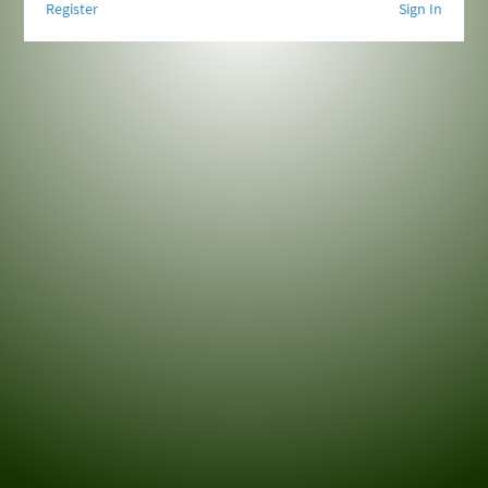
Register
Sign In